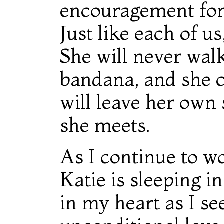
encouragement for 
Just like each of us
She will never walk
bandana, and she c
will leave her own 
she meets.
As I continue to w
Katie is sleeping i
in my heart as I se