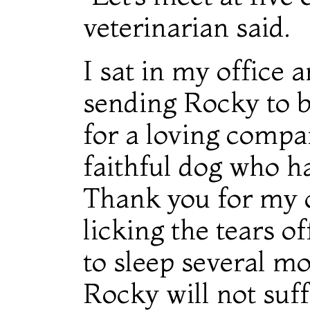
veterinarian said.
I sat in my office 
sending Rocky to be
for a loving compan
faithful dog who h
Thank you for my c
licking the tears o
to sleep several m
Rocky will not suff