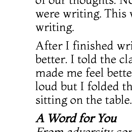
were writing. This 
writing.
After I finished wr
better. I told the c
made me feel better
loud but I folded t
sitting on the table.
A Word for You
From adversity co