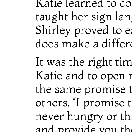
Katie learned to c
taught her sign la
Shirley proved to e
does make a differ
It was the right ti
Katie and to open
the same promise t
others. “I promise 
never hungry or thi
and provide you th