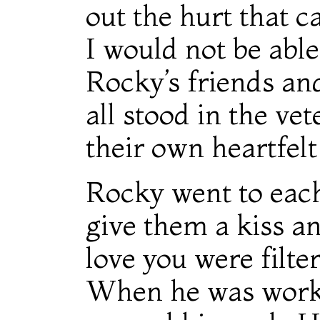
out the hurt that 
I would not be able
Rocky’s friends an
all stood in the ve
their own heartfel
Rocky went to eac
give them a kiss an
love you were filte
When he was work