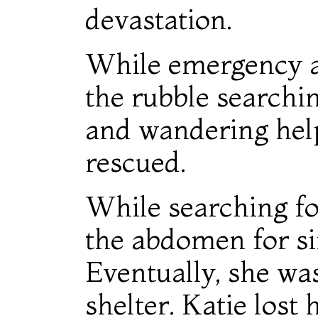
devastation.
While emergency 
the rubble searchin
and wandering help
rescued.
While searching fo
the abdomen for sim
Eventually, she wa
shelter. Katie lost