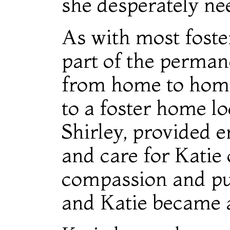
she desperately ne
As with most foste
part of the perman
from home to home.
to a foster home l
Shirley, provided e
and care for Katie 
compassion and pur
and Katie became a