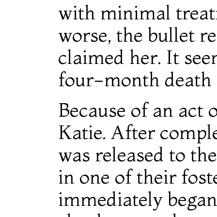
with minimal treat
worse, the bullet 
claimed her. It see
four-month death 
Because of an act o
Katie. After comple
was released to th
in one of their fo
immediately began 