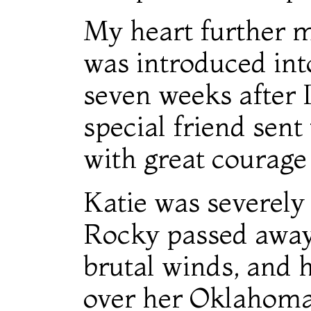
My heart further 
was introduced int
seven weeks after 
special friend sent
with great courage
Katie was severely 
Rocky passed away.
brutal winds, and 
over her Oklahoma