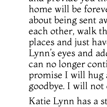
home will be forev
about being sent aw
each other, walk t
places and just hav
Lynn’s eyes and a
can no longer conti
promise I will hug
goodbye. I will not 
Katie Lynn has a st