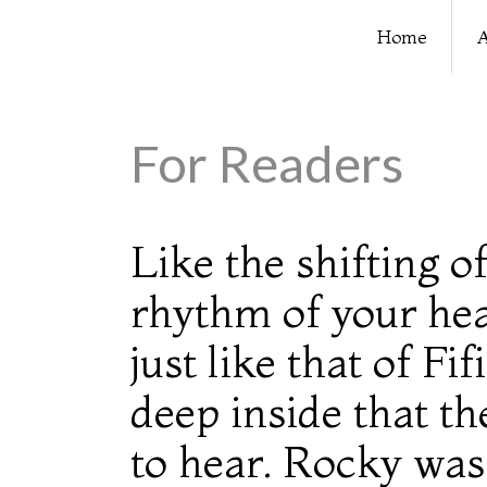
Home
A
For Readers
Like the shifting 
rhythm of your he
just like that of F
deep inside that t
to hear. Rocky was