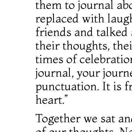
them to journal abo
replaced with laug
friends and talked 
their thoughts, thei
times of celebration
journal, your journ
punctuation. It is 
heart.”
Together we sat a
of our thoughts. N