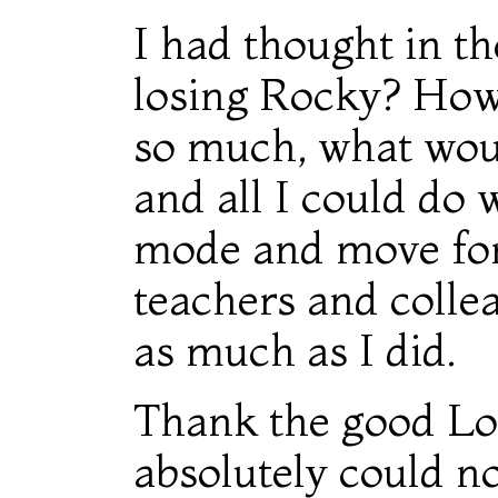
I had thought in t
losing Rocky? How w
so much, what wou
and all I could do w
mode and move forw
teachers and colle
as much as I did.
Thank the good Lor
absolutely could n