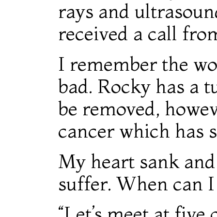
rays and ultrasoun
received a call fro
I remember the wor
bad. Rocky has a t
be removed, however
cancer which has sp
My heart sank and I 
suffer. When can 
“Let’s meet at five 