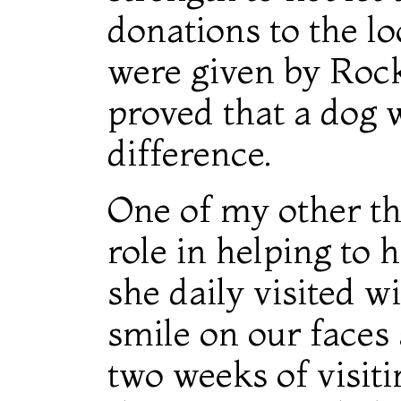
donations to the lo
were given by Rock
proved that a dog 
difference.
One of my other th
role in helping to 
she daily visited wi
smile on our faces
two weeks of visit