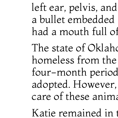
left ear, pelvis, a
a bullet embedded i
had a mouth full of
The state of Oklah
homeless from the 
four-month period 
adopted. However,
care of these anima
Katie remained in 