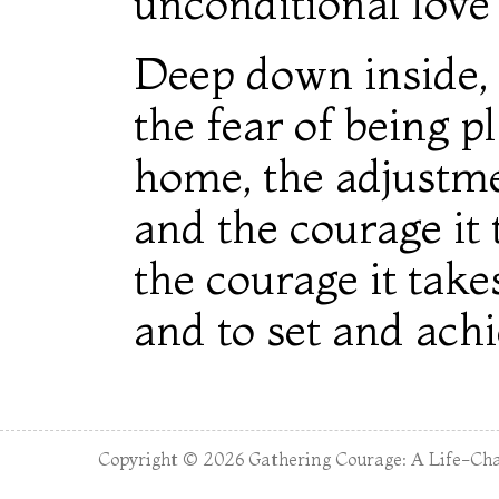
unconditional love 
Deep down inside, 
the fear of being p
home, the adjustmen
and the courage it 
the courage it take
and to set and achi
Copyright © 2026
Gathering Courage: A Life-Cha