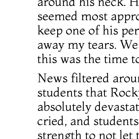
around his neck. H
seemed most approp
keep one of his pe
away my tears. We 
this was the time t
News filtered aroun
students that Rock
absolutely devastat
cried, and students
strength to not let