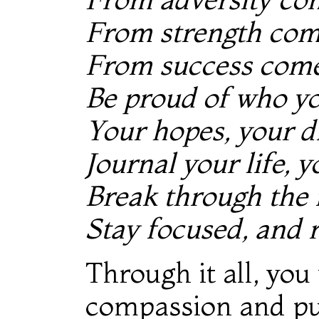
From strength co
From success com
Be proud of who yo
Your hopes, your dr
Journal your life, y
Break through the
Stay focused, and 
Through it all, you
compassion and pu