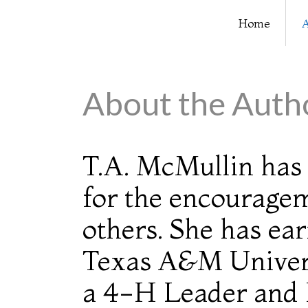
Home
A
About the Auth
T.A. McMullin ha
for the encouragem
others. She has ea
Texas A&M Univers
a 4-H Leader and 