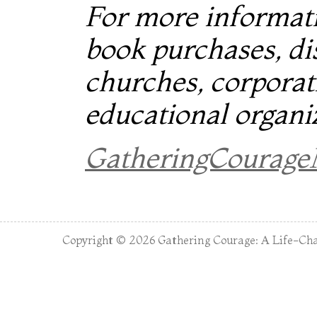
For more informat
book purchases, di
churches, corporat
educational organiz
GatheringCourag
Copyright © 2026
Gathering Courage: A Life-Cha