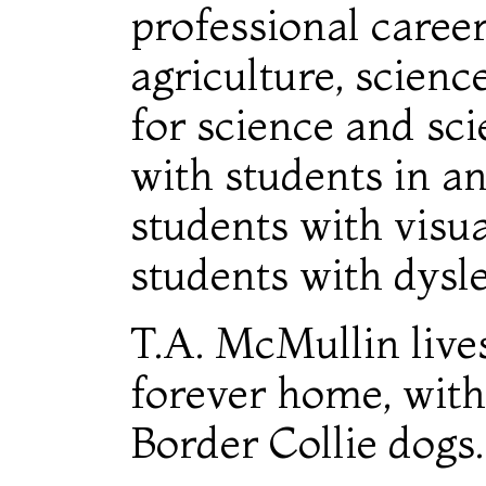
professional caree
agriculture, scienc
for science and sci
with students in an
students with visu
students with dysle
T.A. McMullin lives
forever home, with
Border Collie dogs.